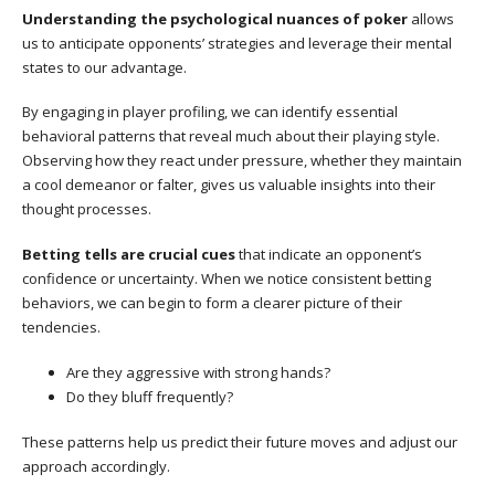
Understanding the psychological nuances of poker
allows
us to anticipate opponents’ strategies and leverage their mental
states to our advantage.
By engaging in player profiling, we can identify essential
behavioral patterns that reveal much about their playing style.
Observing how they react under pressure, whether they maintain
a cool demeanor or falter, gives us valuable insights into their
thought processes.
Betting tells are crucial cues
that indicate an opponent’s
confidence or uncertainty. When we notice consistent betting
behaviors, we can begin to form a clearer picture of their
tendencies.
Are they aggressive with strong hands?
Do they bluff frequently?
These patterns help us predict their future moves and adjust our
approach accordingly.