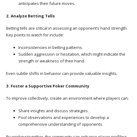
anticipates their future moves.
2. Analyze Betting Tells
Betting tells are critical in assessing an opponent’s hand strength.
Key points to watch for include:
Inconsistencies in betting patterns.
Sudden aggression or hesitation, which might indicate the
strength or weakness of their hand.
Even subtle shifts in behavior can provide valuable insights.
3. Foster a Supportive Poker Community
To improve collectively, create an environment where players can:
Share insights and discuss strategies.
Pool observations and experiences to develop a
comprehensive understanding of opponents.
By working together, the community can enhance player profiling