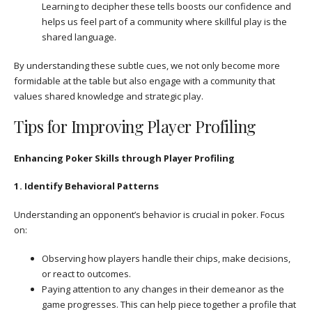
Learning to decipher these tells boosts our confidence and
helps us feel part of a community where skillful play is the
shared language.
By understanding these subtle cues, we not only become more
formidable at the table but also engage with a community that
values shared knowledge and strategic play.
Tips for Improving Player Profiling
Enhancing Poker Skills through Player Profiling
1. Identify Behavioral Patterns
Understanding an opponent’s behavior is crucial in poker. Focus
on:
Observing how players handle their chips, make decisions,
or react to outcomes.
Paying attention to any changes in their demeanor as the
game progresses. This can help piece together a profile that