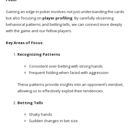
Gaining an edge in poker involves not just understanding the cards
but also focusing on
player profiling
. By carefully observing
behavioral patterns and betting tells, we can connect more deeply
with the game and our fellow players.
Key Areas of Focus:
Recognizing Patterns
Consistent over-betting with strong hands
Frequent folding when faced with aggression
These patterns provide insights into an opponent’s mindset,
allowing us to effectively exploit their tendencies.
Betting Tells
Shaky hands
Sudden changes in bet size