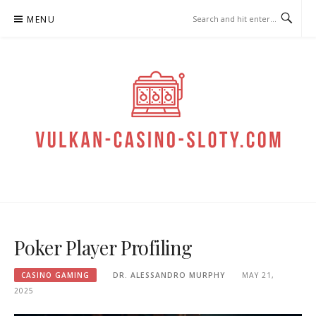
Skip
MENU
to
content
VULKAN-CASINO-SLOTY.COM
– CASINO GAMING
Poker Player Profiling
CASINO GAMING
DR. ALESSANDRO MURPHY
MAY 21,
2025