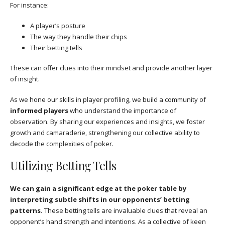
For instance:
A player’s posture
The way they handle their chips
Their betting tells
These can offer clues into their mindset and provide another layer
of insight.
As we hone our skills in player profiling, we build a community of
informed players
who understand the importance of
observation. By sharing our experiences and insights, we foster
growth and camaraderie, strengthening our collective ability to
decode the complexities of poker.
Utilizing Betting Tells
We can gain a significant edge at the poker table by
interpreting subtle shifts in our opponents’ betting
patterns.
These betting tells are invaluable clues that reveal an
opponent’s hand strength and intentions. As a collective of keen