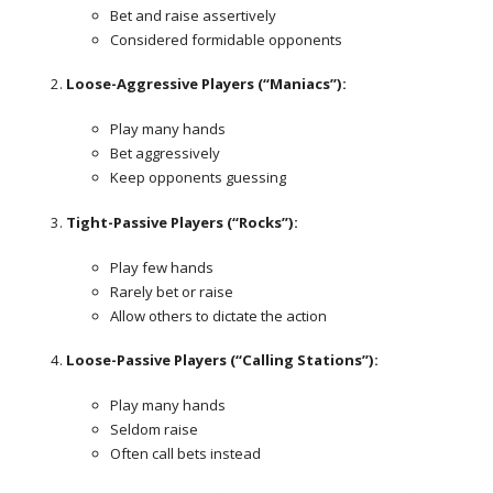
Bet and raise assertively
Considered formidable opponents
Loose-Aggressive Players (“Maniacs”):
Play many hands
Bet aggressively
Keep opponents guessing
Tight-Passive Players (“Rocks”):
Play few hands
Rarely bet or raise
Allow others to dictate the action
Loose-Passive Players (“Calling Stations”):
Play many hands
Seldom raise
Often call bets instead