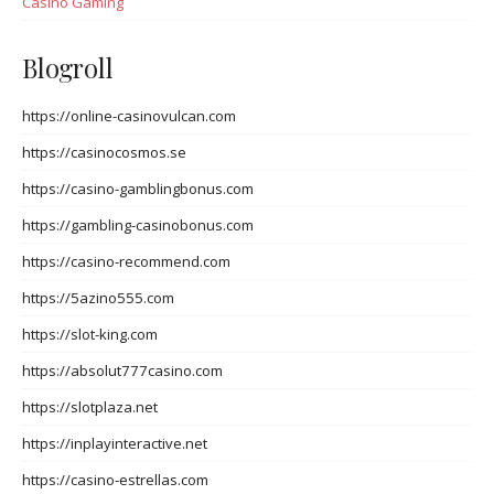
Casino Gaming
Blogroll
https://online-casinovulcan.com
https://casinocosmos.se
https://casino-gamblingbonus.com
https://gambling-casinobonus.com
https://casino-recommend.com
https://5azino555.com
https://slot-king.com
https://absolut777casino.com
https://slotplaza.net
https://inplayinteractive.net
https://casino-estrellas.com