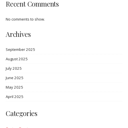
Recent Comments
No comments to show.
Archives
September 2025
August 2025
July 2025
June 2025
May 2025
April 2025
Categories