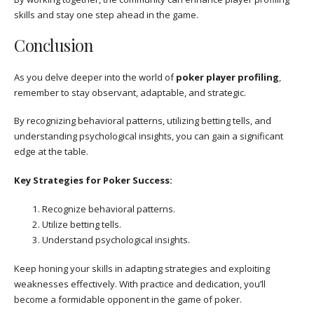
skills and stay one step ahead in the game.
Conclusion
As you delve deeper into the world of
poker player profiling
,
remember to stay observant, adaptable, and strategic.
By recognizing behavioral patterns, utilizing betting tells, and
understanding psychological insights, you can gain a significant
edge at the table.
Key Strategies for Poker Success:
Recognize behavioral patterns.
Utilize betting tells.
Understand psychological insights.
Keep honing your skills in adapting strategies and exploiting
weaknesses effectively. With practice and dedication, you’ll
become a formidable opponent in the game of poker.