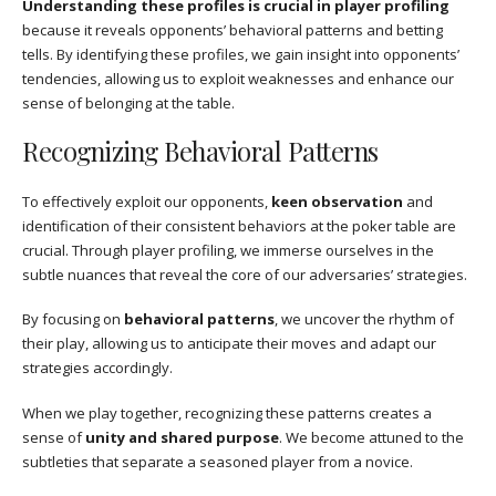
Understanding these profiles is crucial in player profiling
because it reveals opponents’ behavioral patterns and betting
tells. By identifying these profiles, we gain insight into opponents’
tendencies, allowing us to exploit weaknesses and enhance our
sense of belonging at the table.
Recognizing Behavioral Patterns
To effectively exploit our opponents,
keen observation
and
identification of their consistent behaviors at the poker table are
crucial. Through player profiling, we immerse ourselves in the
subtle nuances that reveal the core of our adversaries’ strategies.
By focusing on
behavioral patterns
, we uncover the rhythm of
their play, allowing us to anticipate their moves and adapt our
strategies accordingly.
When we play together, recognizing these patterns creates a
sense of
unity and shared purpose
. We become attuned to the
subtleties that separate a seasoned player from a novice.