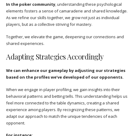
In the poker community
, understanding these psychological
elements fosters a sense of camaraderie and shared knowledge.
As we refine our skills together, we grow not just as individual
players, but as a collective striving for mastery.
Together, we elevate the game, deepening our connections and
shared experiences.
Adapting Strategies Accordingly
We can enhance our gameplay by adjusting our strategies
based on the profiles we’ve developed of our opponents.
When we engage in player profiling, we gain insights into their
behavioral patterns and betting tells. This understanding helps us
feel more connected to the table dynamics, creating a shared
experience among players. By recognizing these patterns, we
adapt our approach to match the unique tendencies of each
opponent.
For instance: