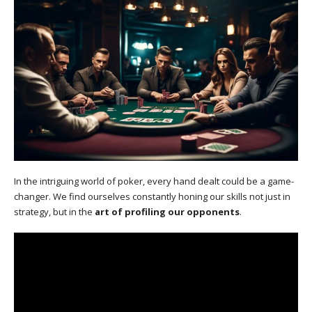
In the intriguing world of poker, every hand dealt could be a game-
changer. We find ourselves constantly honing our skills not just in
strategy, but in the
art of profiling our opponents
.