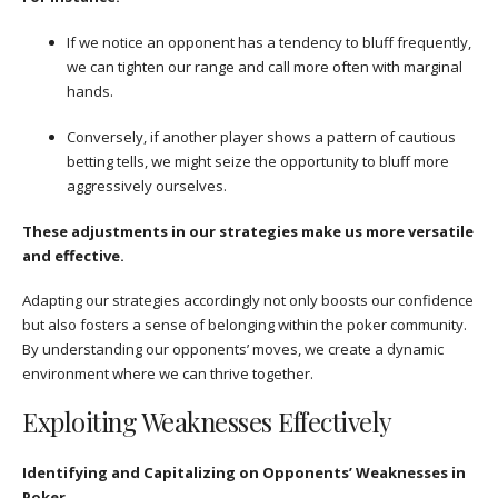
If we notice an opponent has a tendency to bluff frequently,
we can tighten our range and call more often with marginal
hands.
Conversely, if another player shows a pattern of cautious
betting tells, we might seize the opportunity to bluff more
aggressively ourselves.
These adjustments in our strategies make us more versatile
and effective.
Adapting our strategies accordingly not only boosts our confidence
but also fosters a sense of belonging within the poker community.
By understanding our opponents’ moves, we create a dynamic
environment where we can thrive together.
Exploiting Weaknesses Effectively
Identifying and Capitalizing on Opponents’ Weaknesses in
Poker