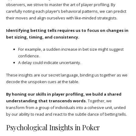
observers, we strive to master the art of player profiling. By
carefully noting each player’s behavioral patterns, we can predict
their moves and align ourselves with like-minded strategists.
Identifying betting tells requires us to focus on changes in
bet sizing, timing, and consistency.
For example, a sudden increase in bet size might suggest
confidence.
A delay could indicate uncertainty.
These insights are our secret language, binding us together as we
decode the unspoken cues at the table.
By honing our skills in player profiling, we build a shared
understanding that transcends words.
Together, we
transform from a group of individuals into a cohesive unit, united
by our ability to read and react to the subtle dance of betting tells.
Psychological Insights in Poker