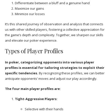
Differentiate between a bluff and a genuine hand
Maximize our gains
Minimize our losses
It’s this shared journey of observation and analysis that connects
us with other skilled players, fostering a collective appreciation for
the game’s depth and complexity. Together, we sharpen our skills
and elevate our poker experience.
Types of Player Profiles
In poker, categorizing opponents into various player
profiles is essential for tailoring strategies to exploit their
specific tendencies.
By recognizing these profiles, we can better
anticipate opponents’ moves and adjust our play accordingly.
The four main player profiles are:
Tight-Aggressive Players:
Selective with their hands