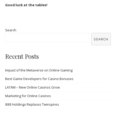
Good luck at the tables!
Search
SEARCH
Recent Posts
Impact of the Metaverse on Online Gaming
Best Game Developers for Casino Bonuses
LATAM – New Online Casinos Grow
Marketing for Online Casinos
888 Holdings Replaces Twinspires