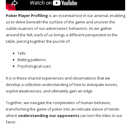
Poker Player Profiling
is an essential tool in our arsenal, enabling
us to delve beneath the surface of the game and uncover the
subtle nuances of our adversaries’ behaviors. As we gather
around the felt, each of us brings a different perspective to the
table, piecing together the puzzle of:
Tells
Betting patterns
Psychological cues
It is in these shared experiences and observations that we
develop a collective understanding of how to anticipate moves,
exploit weaknesses, and ultimately gain an edge.
Together, we navigate the complexities of human behavior,
transforming the game of poker into an intricate dance of minds
where
understanding our opponents
can turn the tides in our
favor.