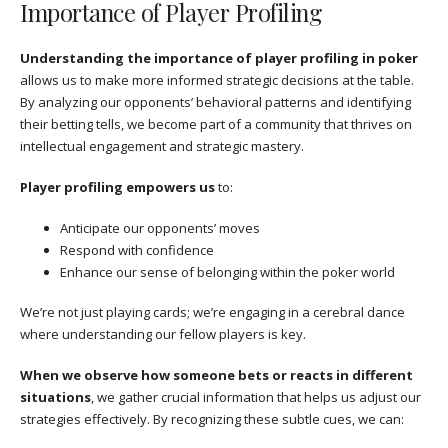
Importance of Player Profiling
Understanding the importance of player profiling in poker
allows us to make more informed strategic decisions at the table.
By analyzing our opponents’ behavioral patterns and identifying
their betting tells, we become part of a community that thrives on
intellectual engagement and strategic mastery.
Player profiling empowers us
to:
Anticipate our opponents’ moves
Respond with confidence
Enhance our sense of belonging within the poker world
We’re not just playing cards; we’re engaging in a cerebral dance
where understanding our fellow players is key.
When we observe how someone bets or reacts in different
situations
, we gather crucial information that helps us adjust our
strategies effectively. By recognizing these subtle cues, we can: