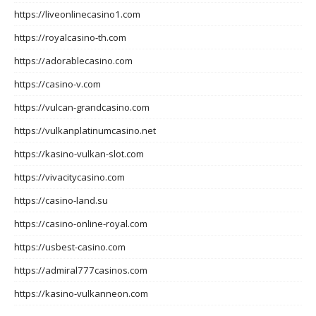
https://liveonlinecasino1.com
https://royalcasino-th.com
https://adorablecasino.com
https://casino-v.com
https://vulcan-grandcasino.com
https://vulkanplatinumcasino.net
https://kasino-vulkan-slot.com
https://vivacitycasino.com
https://casino-land.su
https://casino-online-royal.com
https://usbest-casino.com
https://admiral777casinos.com
https://kasino-vulkanneon.com