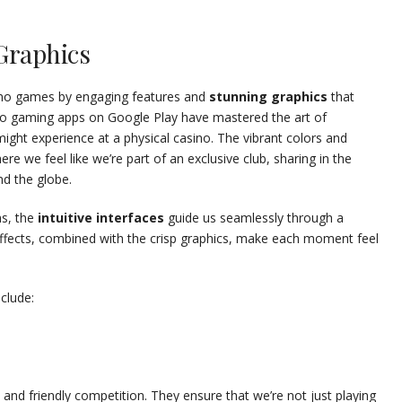
Graphics
ino games by engaging features and
stunning graphics
that
sino gaming apps on Google Play have mastered the art of
 might experience at a physical casino. The vibrant colors and
 we feel like we’re part of an exclusive club, sharing in the
nd the globe.
ms, the
intuitive interfaces
guide us seamlessly through a
 effects, combined with the crisp graphics, make each moment feel
clude:
nd friendly competition. They ensure that we’re not just playing