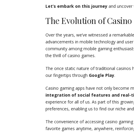
Let’s embark on this journey
and uncover t
The Evolution of Casin
Over the years, we’ve witnessed a remarkabl
advancements in mobile technology and user 
community among mobile gaming enthusiasts, 
the thrill of casino games.
The once static nature of traditional casinos 
our fingertips through
Google Play
.
Casino gaming apps have not only become mo
integration of social features and real-
experience for all of us. As part of this gro
preferences, enabling us to find our niche and
The convenience of accessing casino gaming
favorite games anytime, anywhere, reinforcin