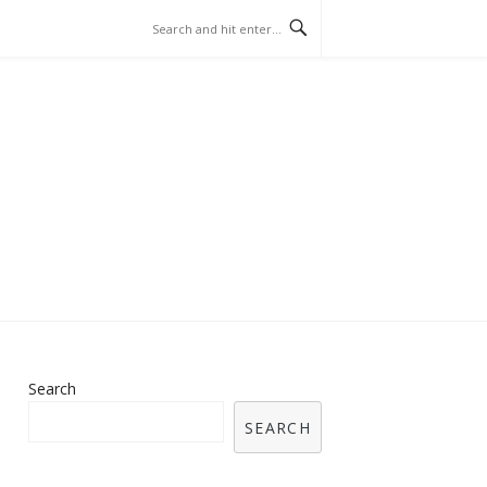
 – CASINO
Search
SEARCH