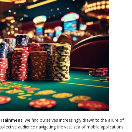
tertainment,
we find ourselves increasingly drawn to the allure of
ollective audience navigating the vast sea of mobile applications,