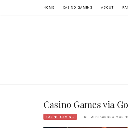
Skip
HOME
CASINO GAMING
ABOUT
FA
to
content
VULKAN-
Casino Games via Go
DR. ALESSANDRO MURP
CASINO GAMING