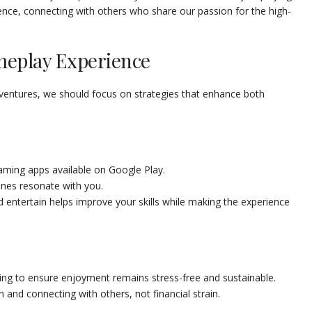
ience, connecting with others who share our passion for the high-
meplay Experience
ventures, we should focus on strategies that enhance both
gaming apps available on Google Play.
ones resonate with you.
 entertain helps improve your skills while making the experience
ing to ensure enjoyment remains stress-free and sustainable.
nd connecting with others, not financial strain.