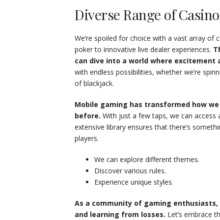
Diverse Range of Casino
We’re spoiled for choice with a vast array of 
poker to innovative live dealer experiences.
T
can dive into a world where excitement
with endless possibilities, whether we’re spin
of blackjack.
Mobile gaming has transformed how we c
before.
With just a few taps, we can access a
extensive library ensures that there’s somet
players.
We can explore different themes.
Discover various rules.
Experience unique styles.
As a community of gaming enthusiasts, 
and learning from losses.
Let’s embrace th