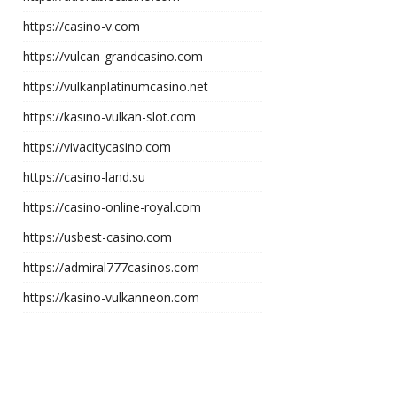
https://casino-v.com
https://vulcan-grandcasino.com
https://vulkanplatinumcasino.net
https://kasino-vulkan-slot.com
https://vivacitycasino.com
https://casino-land.su
https://casino-online-royal.com
https://usbest-casino.com
https://admiral777casinos.com
https://kasino-vulkanneon.com