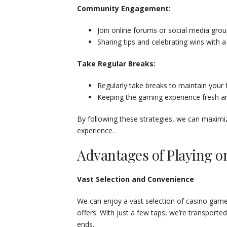
Community Engagement:
Join online forums or social media gro
Sharing tips and celebrating wins with 
Take Regular Breaks:
Regularly take breaks to maintain your 
Keeping the gaming experience fresh and 
By following these strategies, we can maximi
experience.
Advantages of Playing o
Vast Selection and Convenience
We can enjoy a vast selection of casino game
offers. With just a few taps, we’re transporte
ends.