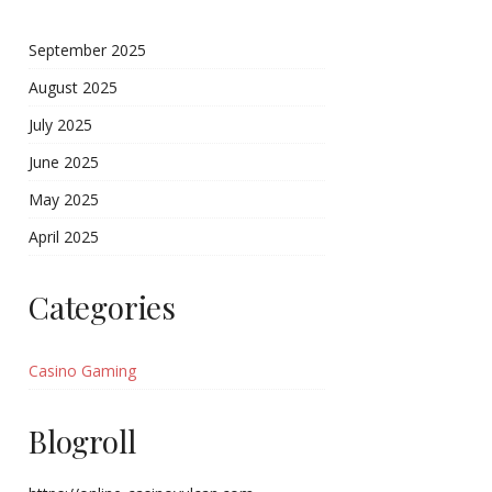
September 2025
August 2025
July 2025
June 2025
May 2025
April 2025
Categories
Casino Gaming
Blogroll