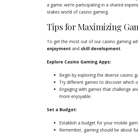
a game; we’re participating in a shared exper
stakes world of casino gaming.
Tips for Maximizing Ga
To get the most out of our casino gaming ad
enjoyment
and
skill development
.
Explore Casino Gaming Apps:
Begin by exploring the diverse casino 
Try different games to discover which 
Engaging with games that challenge and
more enjoyable.
Set a Budget:
Establish a budget for your mobile gam
Remember, gaming should be about fun a