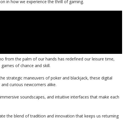
n in how we experience the thrill of gaming.
ino from the palm of our hands has redefined our leisure time,
n games of chance and skill.
the strategic maneuvers of poker and blackjack, these digital
s and curious newcomers alike.
 immersive soundscapes, and intuitive interfaces that make each
ate the blend of tradition and innovation that keeps us returning