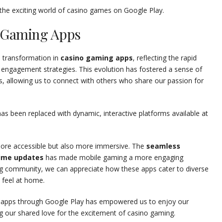
he exciting world of casino games on Google Play.
o Gaming Apps
e transformation in
casino gaming apps
, reflecting the rapid
engagement strategies. This evolution has fostered a sense of
allowing us to connect with others who share our passion for
has been replaced with dynamic, interactive platforms available at
re accessible but also more immersive. The
seamless
time updates
has made mobile gaming a more engaging
wing community, we can appreciate how these apps cater to diverse
 feel at home.
 apps through Google Play has empowered us to enjoy our
g our shared love for the excitement of casino gaming.