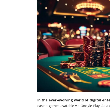
In the ever-evolving world of digital en
casino games available via Google Play. As a c