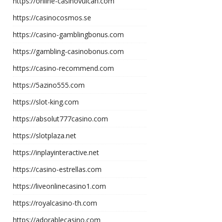
https://online-casinovulcan.com
https://casinocosmos.se
https://casino-gamblingbonus.com
https://gambling-casinobonus.com
https://casino-recommend.com
https://5azino555.com
https://slot-king.com
https://absolut777casino.com
https://slotplaza.net
https://inplayinteractive.net
https://casino-estrellas.com
https://liveonlinecasino1.com
https://royalcasino-th.com
https://adorablecasino.com