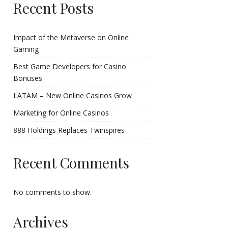
Recent Posts
Impact of the Metaverse on Online
Gaming
Best Game Developers for Casino
Bonuses
LATAM – New Online Casinos Grow
Marketing for Online Casinos
888 Holdings Replaces Twinspires
Recent Comments
No comments to show.
Archives