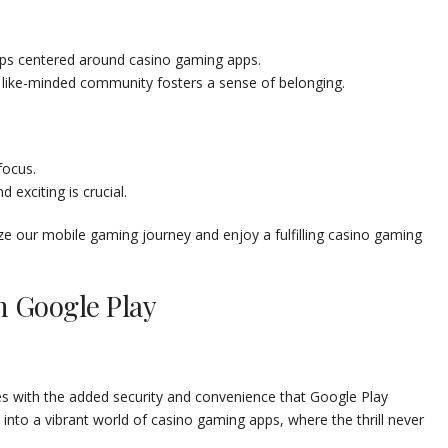
ups centered around casino gaming apps.
a like-minded community fosters a sense of belonging.
focus.
exciting is crucial.
ze our mobile gaming journey and enjoy a fulfilling casino gaming
n Google Play
s with the added security and convenience that Google Play
d into a vibrant world of casino gaming apps, where the thrill never