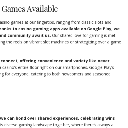
 Games Available
casino games at our fingertips, ranging from classic slots and
hanks to casino gaming apps available on Google Play, we
 and community await us.
Our shared love for gaming is met
ning the reels on vibrant slot machines or strategizing over a game
onnect, offering convenience and variety like never
 casino’s entire floor right on our smartphones. Google Play’s
hing for everyone, catering to both newcomers and seasoned
we can bond over shared experiences, celebrating wins
is diverse gaming landscape together, where there’s always a