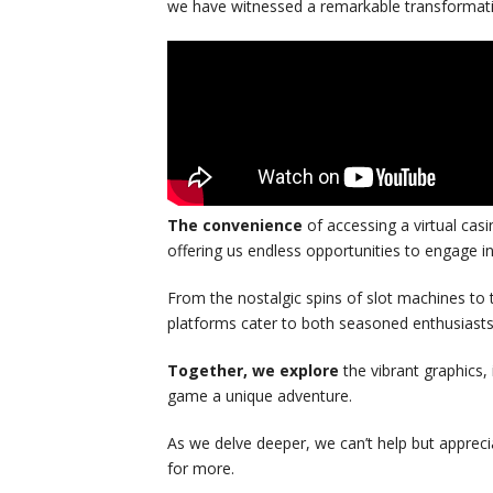
we have witnessed a remarkable transformatio
The convenience
of accessing a virtual cas
offering us endless opportunities to engage i
From the nostalgic spins of slot machines to 
platforms cater to both seasoned enthusiast
Together, we explore
the vibrant graphics,
game a unique adventure.
As we delve deeper, we can’t help but appreci
for more.