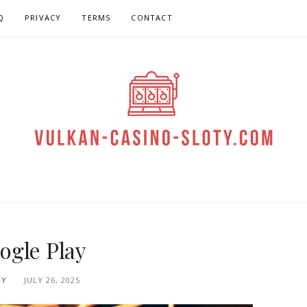
Q
PRIVACY
TERMS
CONTACT
CASINO-SLOTY.COM
GAMING
ogle Play
HY
JULY 26, 2025