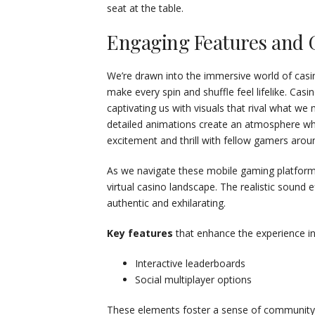
seat at the table.
Engaging Features and 
We’re drawn into the immersive world of cas
make every spin and shuffle feel lifelike. Ca
captivating us with visuals that rival what we
detailed animations create an atmosphere where
excitement and thrill with fellow gamers arou
As we navigate these mobile gaming platfor
virtual casino landscape. The realistic sound
authentic and exhilarating.
Key features
that enhance the experience in
Interactive leaderboards
Social multiplayer options
These elements foster a sense of community a